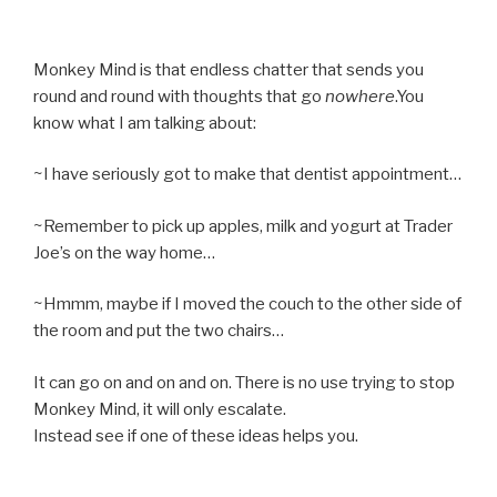
Monkey Mind is that endless chatter that sends you
round and round with thoughts that go
nowhere
.You
know what I am talking about:
~I have seriously got to make that dentist appointment…
~Remember to pick up apples, milk and yogurt at Trader
Joe’s on the way home…
~Hmmm, maybe if I moved the couch to the other side of
the room and put the two chairs…
It can go on and on and on. There is no use trying to stop
Monkey Mind, it will only escalate.
Instead see if one of these ideas helps you.