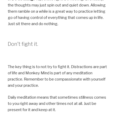
the thoughts may just spin out and quiet down. Allowing
them ramble on a while is a great way to practice letting
go of having control of everything that comes up in life.
Just sit there and do nothing.
Don’t fight it.
The key thing is to not try to fight it. Distractions are part
of life and Monkey Mind is part of any meditation
practice. Remember to be compassionate with yourself
and your practice.
Daily meditation means that sometimes stillness comes
to you right away and other times not at all. Just be
present for it and keep at it.