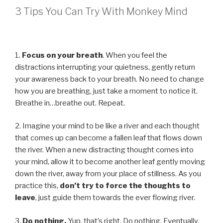
3 Tips You Can Try With Monkey Mind
1.
Focus on your breath
. When you feel the
distractions interrupting your quietness, gently return
your awareness back to your breath. No need to change
how you are breathing, just take a moment to notice it.
Breathe in…breathe out. Repeat.
2. Imagine your mind to be like a river and each thought
that comes up can become a fallen leaf that flows down
the river. When a new distracting thought comes into
your mind, allow it to become another leaf gently moving
down the river, away from your place of stillness. As you
practice this,
don’t try to force the thoughts to
leave
, just guide them towards the ever flowing river.
3.
Do nothing.
Yup, that’s right. Do nothing. Eventually,