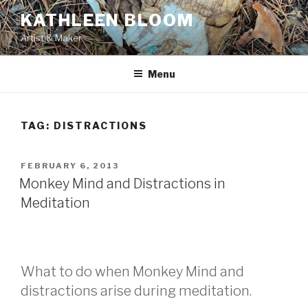
Skip
KATHLEEN BLOOM
to
Artist & Maker
content
Menu
TAG:
DISTRACTIONS
POSTED
FEBRUARY 6, 2013
ON
Monkey Mind and Distractions in
Meditation
What to do when Monkey Mind and
distractions arise during meditation.