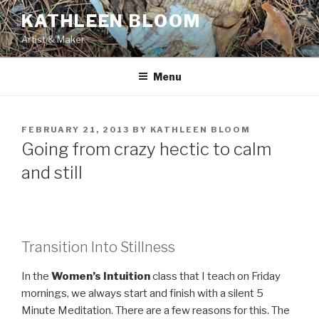
Skip
KATHLEEN BLOOM
to
Artist & Maker
content
Menu
POSTED
FEBRUARY 21, 2013
BY
KATHLEEN BLOOM
ON
Going from crazy hectic to calm
and still
Transition Into Stillness
In the
Women’s Intuition
class that I teach on Friday
mornings, we always start and finish with a silent 5
Minute Meditation. There are a few reasons for this. The