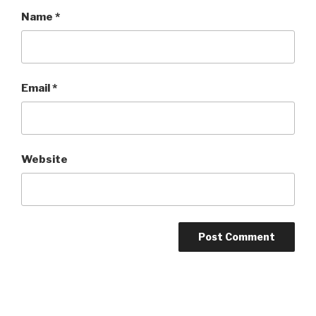
Name
*
Email
*
Website
Post