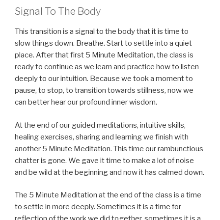
Signal To The Body
This transition is a signal to the body that it is time to
slow things down. Breathe. Start to settle into a quiet
place. After that first 5 Minute Meditation, the class is
ready to continue as we learn and practice how to listen
deeply to our intuition. Because we took a moment to
pause, to stop, to transition towards stillness, now we
can better hear our profound inner wisdom.
At the end of our guided meditations, intuitive skills,
healing exercises, sharing and learning we finish with
another 5 Minute Meditation. This time our rambunctious
chatter is gone. We gave it time to make a lot of noise
and be wild at the beginning and now it has calmed down.
The 5 Minute Meditation at the end of the class is a time
to settle in more deeply. Sometimes it is a time for
reflection of the work we did together, sometimes it is a