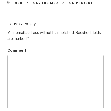
CATEGORIES
MEDITATION
,
THE MEDITATION PROJECT
Leave a Reply
Your email address will not be published.
Required fields
are marked
*
Comment