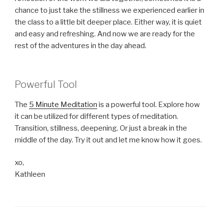
chance to just take the stillness we experienced earlier in
the class to a little bit deeper place. Either way, it is quiet
and easy and refreshing. And now we are ready for the
rest of the adventures in the day ahead.
Powerful Tool
The
5 Minute Meditation
is a powerful tool. Explore how
it can be utilized for different types of meditation.
Transition, stillness, deepening. Or just a break in the
middle of the day. Try it out and let me know how it goes.
xo,
Kathleen