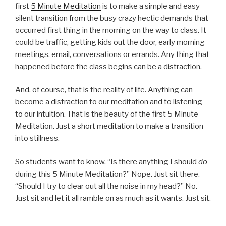
first
5 Minute Meditation
is to make a simple and easy
silent transition from the busy crazy hectic demands that
occurred first thing in the morning on the way to class. It
could be traffic, getting kids out the door, early morning
meetings, email, conversations or errands. Any thing that
happened before the class begins can be a distraction.
And, of course, that is the reality of life. Anything can
become a distraction to our meditation and to listening
to our intuition. That is the beauty of the first 5 Minute
Meditation. Just a short meditation to make a transition
into stillness.
So students want to know, “Is there anything I should
do
during this 5 Minute Meditation?” Nope. Just sit there.
“Should I try to clear out all the noise in my head?” No.
Just sit and let it all ramble on as much as it wants. Just sit.