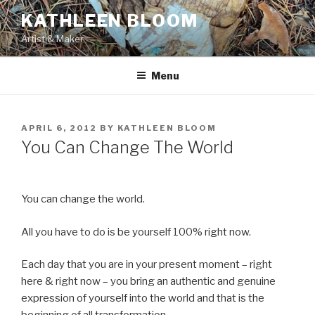
Skip
KATHLEEN BLOOM
to
Artist & Maker
content
Menu
POSTED
APRIL 6, 2012
BY
KATHLEEN BLOOM
ON
You Can Change The World
You can change the world.
All you have to do is be yourself 100% right now.
Each day that you are in your present moment – right
here & right now – you bring an authentic and genuine
expression of yourself into the world and that is the