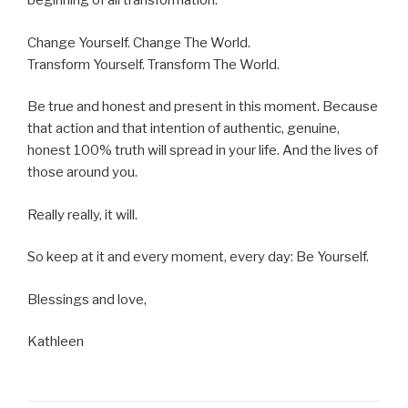
beginning of all transformation.
Change Yourself. Change The World.
Transform Yourself. Transform The World.
Be true and honest and present in this moment. Because
that action and that intention of authentic, genuine,
honest 100% truth will spread in your life. And the lives of
those around you.
Really really, it will.
So keep at it and every moment, every day: Be Yourself.
Blessings and love,
Kathleen