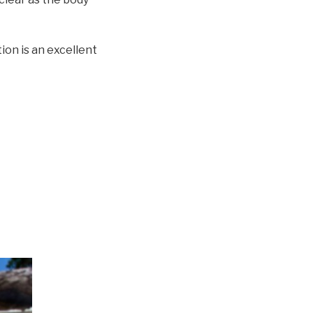
ion is an excellent