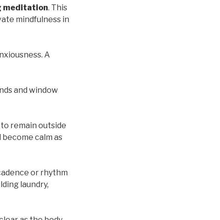
 meditation
. This
ivate mindfulness in
anxiousness. A
rands and window
 to remain outside
nd become calm as
cadence or rhythm
lding laundry,
clear as the body