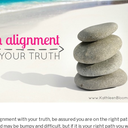
gnment with your truth, be assured you are on the right path 
ay be bumpy and difficult, but if it is your right path you w