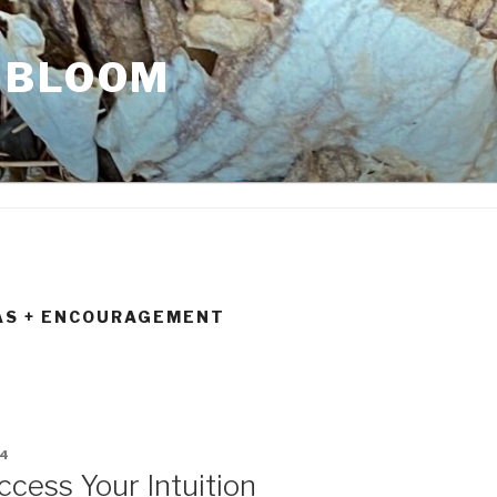
 BLOOM
AS + ENCOURAGEMENT
14
ccess Your Intuition