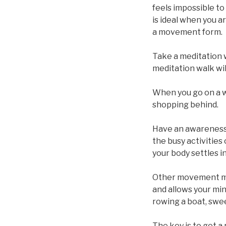
feels impossible to 
is ideal when you ar
a movement form.
Take a meditation 
meditation walk wil
When you go on a w
shopping behind.
Have an awareness 
the busy activities
your body settles i
Other movement me
and allows your min
rowing a boat, swee
The key is to get a