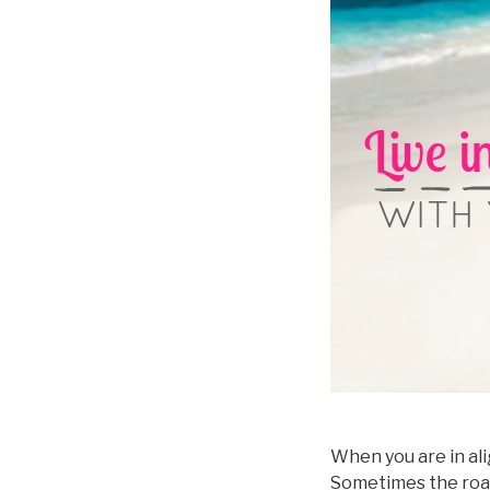
When you are in ali
Sometimes the road m