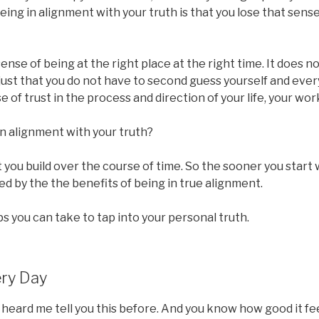
being in alignment with your truth is that you lose that sen
ense of being at the right place at the right time. It does 
s just that you do not have to second guess yourself and ever
 of trust in the process and direction of your life, your wor
n alignment with your truth?
t you build over the course of time. So the sooner you start 
ed by the the benefits of being in true alignment.
 you can take to tap into your personal truth.
ery Day
 heard me tell you this before. And you know how good it f