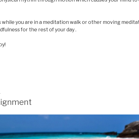
while you are in a meditation walk or other moving meditat
fulness for the rest of your day .
oy!
4
lignment