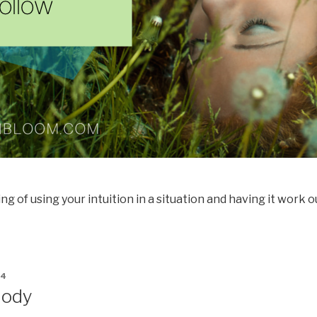
g of using your intuition in a situation and having it work o
14
Body