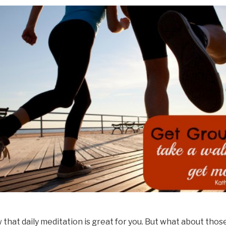
that daily meditation is great for you. But what about thos