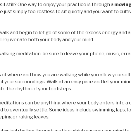
sit still? One way to enjoy your practice is through a
moving
e just simply too restless to sit quietly and you want to cult
walk and begin to let go of some of the excess energy and 
l rejuvenate both your body and your mind.
alking meditation, be sure to leave your phone, music, er
of where and how you are walking while you allow yourself
 of your surroundings. Walk at an easy pace and let your mi
nto the rhythm of your footsteps.
ditations can be anything where your body enters into a 
d to eventually settle. Some ideas include swimming laps, fo
ping or raking leaves.
 physical rhythm through motion which causes your mind to 