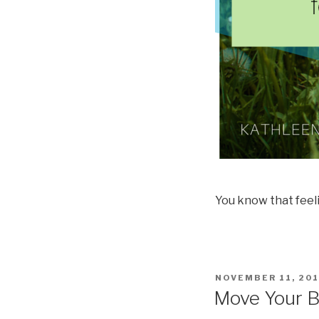
You know that feelin
POSTED
NOVEMBER 11, 20
ON
Move Your 