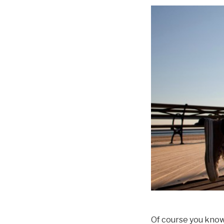
Of course you know 