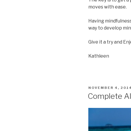
moves with ease.
Having mindfulness 
way to develop mind
Give it a try and Enj
Kathleen
POSTED
NOVEMBER 4, 201
ON
Complete A