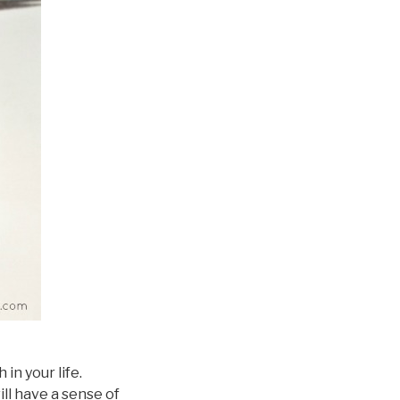
in your life.
ill have a sense of