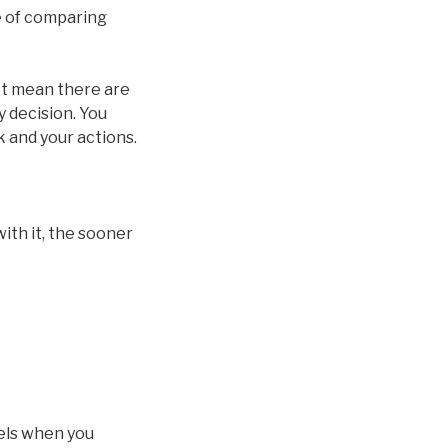
se of comparing
not mean there are
y decision. You
k and your actions.
with it, the sooner
eels when you