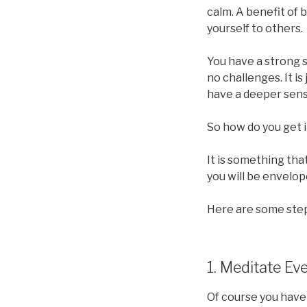
calm. A benefit of 
yourself to others.
You have a strong s
no challenges. It i
have a deeper sense
So how do you get i
It is something tha
you will be envelop
Here are some steps
1. Meditate Ev
Of course you have