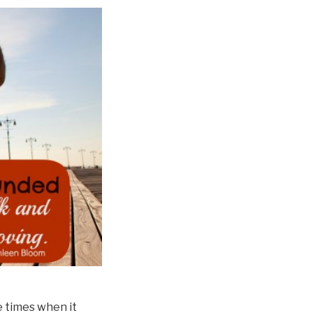
e times when it