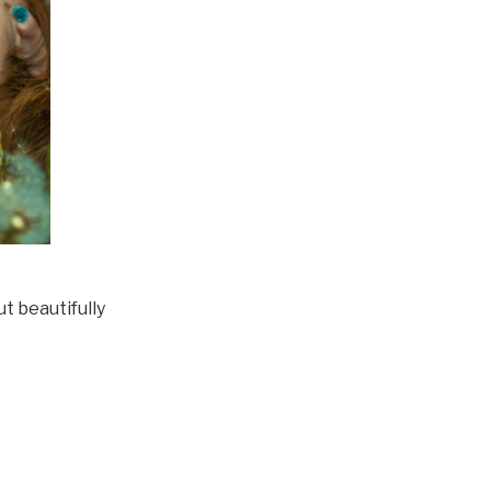
ut beautifully