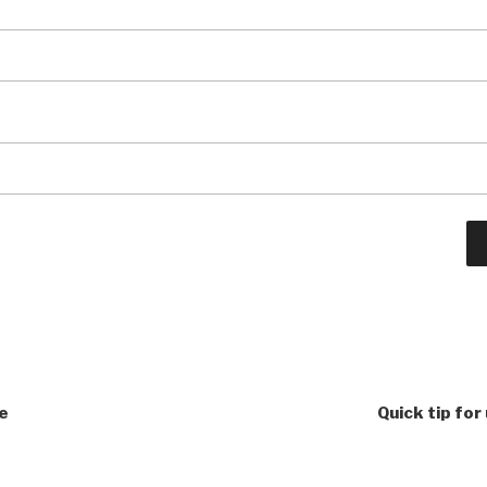
ke
Quick tip for