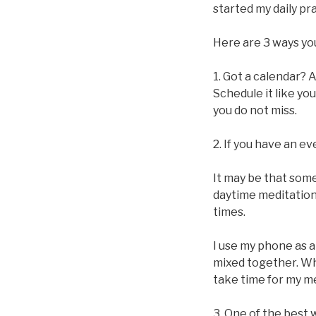
started my daily pra
Here are 3 ways yo
1. Got a calendar? 
Schedule it like y
you do not miss.
2. If you have an e
It may be that some
daytime meditation.
times.
I use my phone as 
mixed together. Wh
take time for my me
3. One of the best 