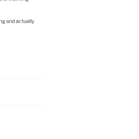
g and actually