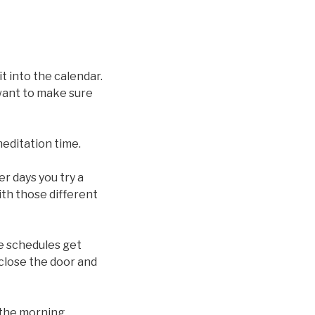
t into the calendar.
want to make sure
meditation time.
r days you try a
ith those different
me schedules get
close the door and
n the morning