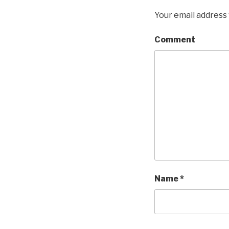
Your email address 
Comment
Name
*