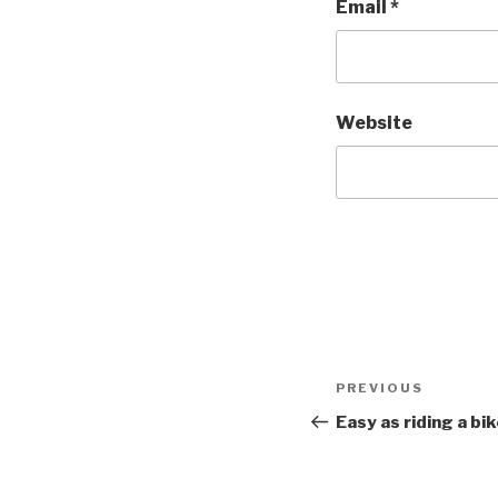
Email
*
Website
Post
PREVIOUS
Previous
navigation
Post
Easy as riding a bi