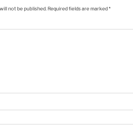
will not be published.
Required fields are marked
*