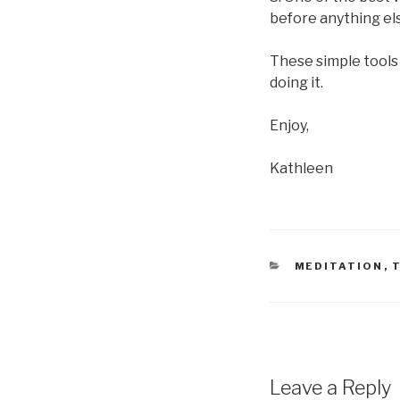
before anything els
These simple tools
doing it.
Enjoy,
Kathleen
CATEGORIES
MEDITATION
,
Leave a Reply