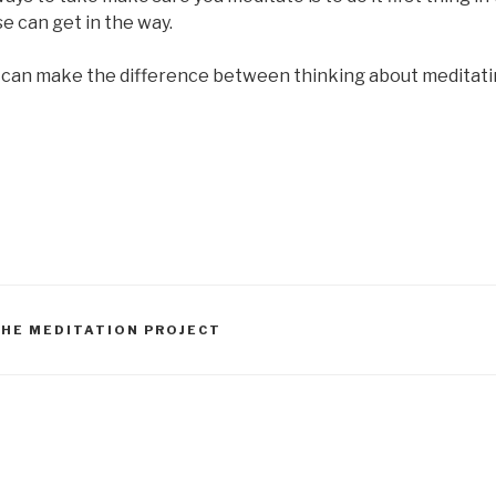
e can get in the way.
 can make the difference between thinking about meditatin
THE MEDITATION PROJECT