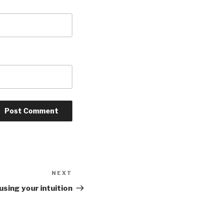
NEXT
Next
Post
 using your intuition