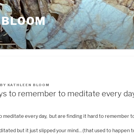
 BLOOM
BY
KATHLEEN BLOOM
ys to remember to meditate every da
 meditate every day, but are finding it hard to remember to
tated but it just slipped your mind… (that used to happen t