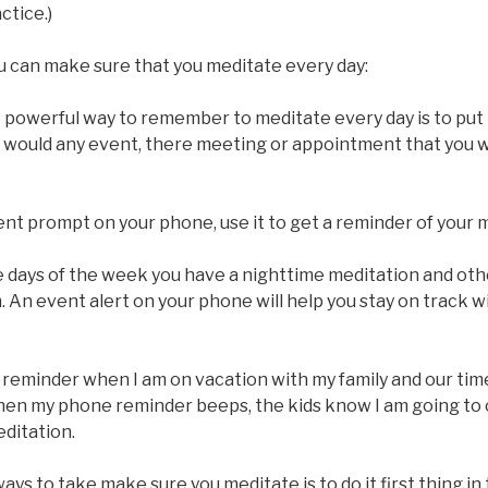
ctice.)
u can make sure that you meditate every day:
A powerful way to remember to meditate every day is to put i
ou would any event, there meeting or appointment that you 
vent prompt on your phone, use it to get a reminder of your 
 days of the week you have a nighttime meditation and othe
 An event alert on your phone will help you stay on track w
a reminder when I am on vacation with my family and our ti
en my phone reminder beeps, the kids know I am going to 
ditation.
ways to take make sure you meditate is to do it first thing i