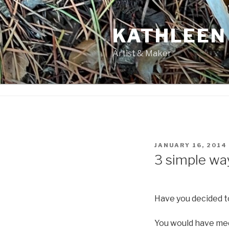
Skip
to
KATHLEEN
content
Artist & Maker
POSTED
JANUARY 16, 2014
ON
3 simple wa
Have you decided to
You would have medi