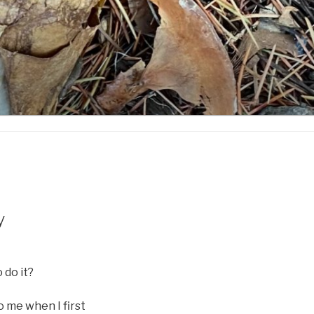
y
 do it?
o me when I first