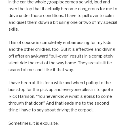
in the car, the whole group becomes so wild, loud and
over the top that it actually become dangerous for me to
drive under those conditions. I have to pull over to calm
and quiet them down a bit using one or two of my special
skills.
This of course is completely embarrassing for my kids
and the other children, too. But it is effective and driving
off after an awkward “pull-over” results in a completely
silent ride the rest of the way home. They are all a little
scared of me, and I like it that way.
I have been at this for a while and when I pull up to the
bus stop for the pick up and everyone piles in, to quote
Rick Harrison, “You never know
what
is going to come
through that door!” And that leads me to the second
thing I have to say about driving the carpool…
Sometimes, it is exquisite.