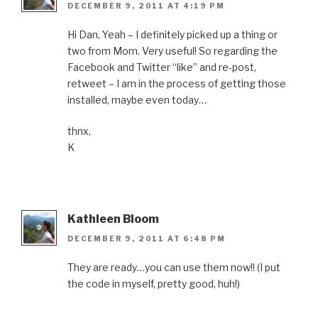
DECEMBER 9, 2011 AT 4:19 PM
Hi Dan, Yeah – I definitely picked up a thing or
two from Mom. Very useful! So regarding the
Facebook and Twitter “like” and re-post,
retweet – I am in the process of getting those
installed, maybe even today…
thnx,
K
Kathleen Bloom
DECEMBER 9, 2011 AT 6:48 PM
They are ready…you can use them now!! (I put
the code in myself, pretty good, huh!)