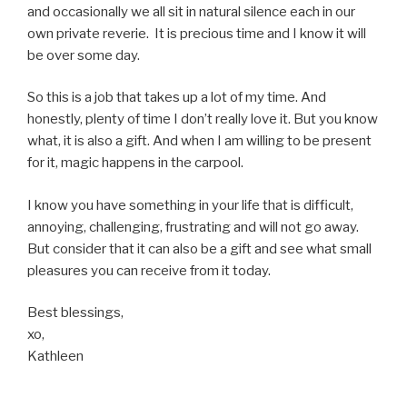
and occasionally we all sit in natural silence each in our
own private reverie. It is precious time and I know it will
be over some day.
So this is a job that takes up a lot of my time. And
honestly, plenty of time I don’t really love it. But you know
what, it is also a gift. And when I am willing to be present
for it, magic happens in the carpool.
I know you have something in your life that is difficult,
annoying, challenging, frustrating and will not go away.
But consider that it can also be a gift and see what small
pleasures you can receive from it today.
Best blessings,
xo,
Kathleen