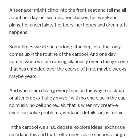
A teenager might climb into the front seat and tell me all
about her day, her worries, her classes, her weekend
plans, her uncertainty, her fears, her hopes and dreams. It
happens.
Sometimes we all share a long standing joke that only
comes up in the routine of the carpool. And one day
comes when we are roaring hilariously over a funny scene
that has unfolded over the course of time, maybe weeks,
maybe years.
And when I am driving every time on the way to pick-up
or after drop-off all by myself with no one else in the car,
no music, no cell phone…ah, that is when my creative
mind can solve problems, work out details, or just relax.
In the carpool we sing, debate, explore ideas, exchange
mundane this and that, tell stories, share sadness, laugh