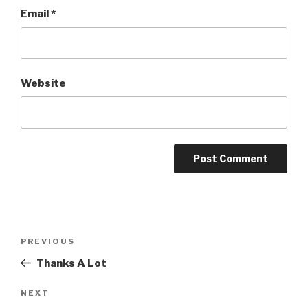
Email
*
Website
Post
PREVIOUS
Previous
navigation
Post
Thanks A Lot
NEXT
Next