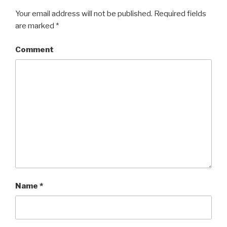
Your email address will not be published.
Required fields
are marked
*
Comment
Name
*