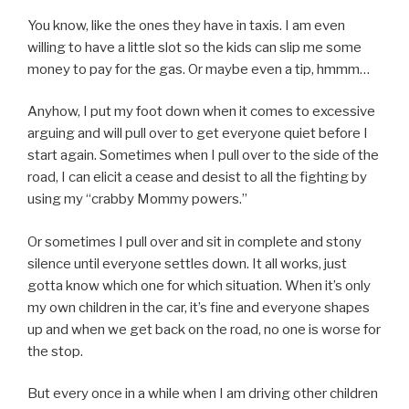
You know, like the ones they have in taxis. I am even
willing to have a little slot so the kids can slip me some
money to pay for the gas. Or maybe even a tip, hmmm…
Anyhow, I put my foot down when it comes to excessive
arguing and will pull over to get everyone quiet before I
start again. Sometimes when I pull over to the side of the
road, I can elicit a cease and desist to all the fighting by
using my “crabby Mommy powers.”
Or sometimes I pull over and sit in complete and stony
silence until everyone settles down. It all works, just
gotta know which one for which situation. When it’s only
my own children in the car, it’s fine and everyone shapes
up and when we get back on the road, no one is worse for
the stop.
But every once in a while when I am driving other children