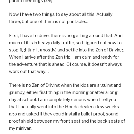
parent meetings (x3!)
Now I have two things to say about all this. Actually
three, but one of them is not printable…
First, I have to drive; there is no getting around that. And
much of it is in heavy daily traffic, so I figured out how to
stop fighting it (mostly) and settle into the Zen of Driving.
When I arrive after the Zen trip, I am calm and ready for
the adventure that is ahead. Of course, it doesn’t always
work out that way…
There is no Zen of Driving when the kids are arguing and
grumpy, either first thing in the morning or after a long
day at school. I am completely serious when I tell you
that I actually went into the Honda dealer a few weeks
ago and asked if they could install a bullet proof, sound
proof shield between my front seat and the back seats of
my minivan.