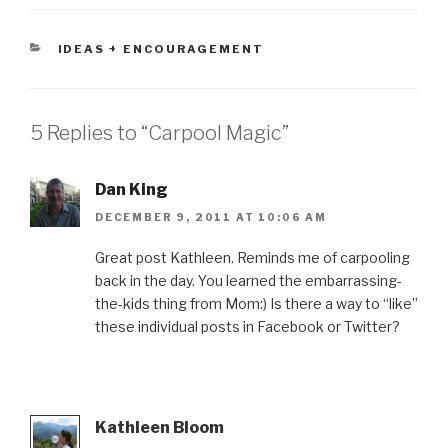
CATEGORIES
IDEAS + ENCOURAGEMENT
5 Replies to “Carpool Magic”
Dan King
DECEMBER 9, 2011 AT 10:06 AM
Great post Kathleen. Reminds me of carpooling
back in the day. You learned the embarrassing-
the-kids thing from Mom:) Is there a way to “like”
these individual posts in Facebook or Twitter?
Kathleen Bloom