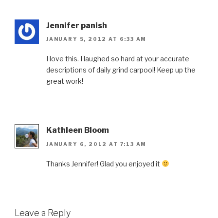
Jennifer panish
JANUARY 5, 2012 AT 6:33 AM
I love this. I laughed so hard at your accurate
descriptions of daily grind carpool! Keep up the
great work!
Kathleen Bloom
JANUARY 6, 2012 AT 7:13 AM
Thanks Jennifer! Glad you enjoyed it
Leave a Reply