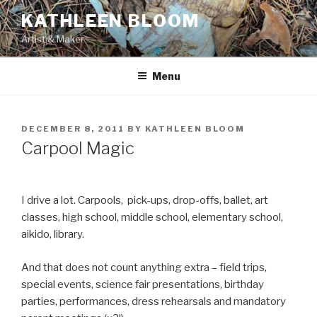
Skip
KATHLEEN BLOOM
to
Artist & Maker
content
Menu
POSTED
DECEMBER 8, 2011
BY
KATHLEEN BLOOM
ON
Carpool Magic
I drive a lot. Carpools, pick-ups, drop-offs, ballet, art
classes, high school, middle school, elementary school,
aikido, library.
And that does not count anything extra – field trips,
special events, science fair presentations, birthday
parties, performances, dress rehearsals and mandatory