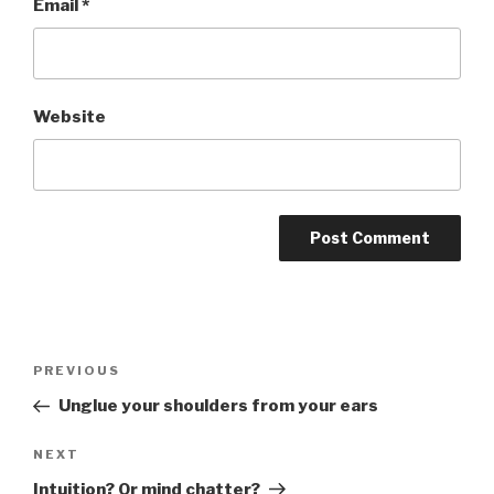
Email
*
Website
Post
PREVIOUS
Previous
navigation
Post
Unglue your shoulders from your ears
NEXT
Next
Post
Intuition? Or mind chatter?