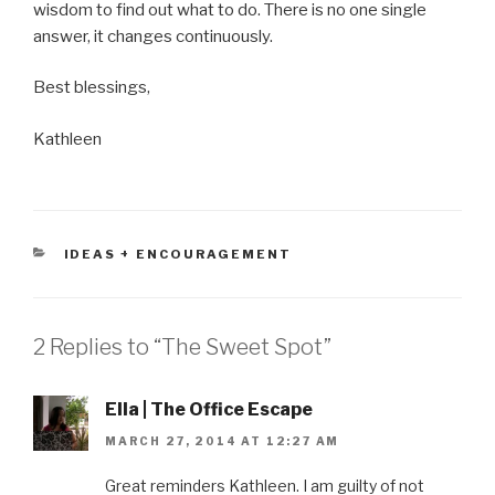
wisdom to find out what to do. There is no one single
answer, it changes continuously.
Best blessings,
Kathleen
CATEGORIES
IDEAS + ENCOURAGEMENT
2 Replies to “The Sweet Spot”
Ella | The Office Escape
MARCH 27, 2014 AT 12:27 AM
Great reminders Kathleen. I am guilty of not