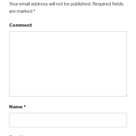
Your email address will not be published.
Required fields
are marked
*
Comment
Name
*