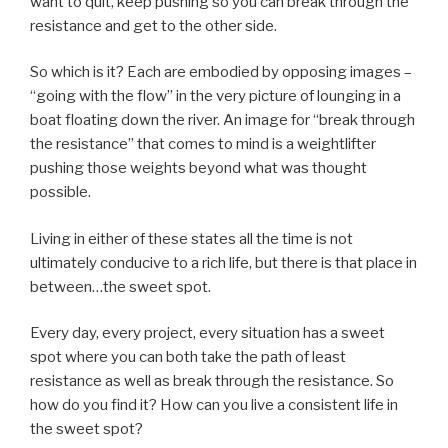
want to quit, keep pushing so you can break through the
resistance and get to the other side.
So which is it? Each are embodied by opposing images –
“going with the flow” in the very picture of lounging in a
boat floating down the river. An image for “break through
the resistance” that comes to mind is a weightlifter
pushing those weights beyond what was thought
possible.
Living in either of these states all the time is not
ultimately conducive to a rich life, but there is that place in
between…the sweet spot.
Every day, every project, every situation has a sweet
spot where you can both take the path of least
resistance as well as break through the resistance. So
how do you find it? How can you live a consistent life in
the sweet spot?