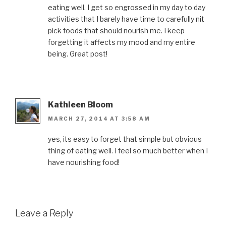
eating well. I get so engrossed in my day to day
activities that I barely have time to carefully nit
pick foods that should nourish me. I keep
forgetting it affects my mood and my entire
being. Great post!
Kathleen Bloom
MARCH 27, 2014 AT 3:58 AM
yes, its easy to forget that simple but obvious
thing of eating well. I feel so much better when I
have nourishing food!
Leave a Reply