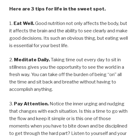
Here are 3 tips for life in the sweet spot.
1.
Eat Well.
Good nutrition not only affects the body, but
it affects the brain and the ability to see clearly and make
good decisions. Its such an obvious thing, but eating well
is essential for your best life.
2.
Meditate Daily.
Taking time out every day to sit in
stillness gives you the opportunity to see the world in a
fresh way. You can take off the burden of being “on” all
the time and sit back and breathe without having to
accomplish anything.
3.
Pay Attention.
Notice the inner urging and nudging
that changes with each situation. Is this a time to go with
the flow and keep it simple or is this one of those
moments when you have to bite down and be disciplined
to get through the hard part? Listen to yourself and your