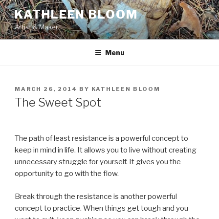
Skip
KATHLEEN BLOOM
to
Artist & Maker
content
Menu
POSTED
MARCH 26, 2014
BY
KATHLEEN BLOOM
ON
The Sweet Spot
The path of least resistance is a powerful concept to
keep in mind in life. It allows you to live without creating
unnecessary struggle for yourself. It gives you the
opportunity to go with the flow.
Break through the resistance is another powerful
concept to practice. When things get tough and you