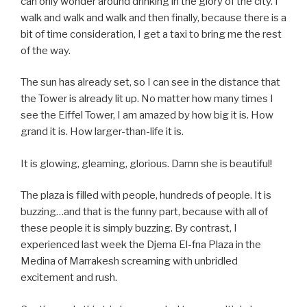
can only wonder around drinking in the glory of the city. I
walk and walk and walk and then finally, because there is a
bit of time consideration, I get a taxi to bring me the rest
of the way.
The sun has already set, so I can see in the distance that
the Tower is already lit up. No matter how many times I
see the Eiffel Tower, I am amazed by how big it is. How
grand it is. How larger-than-life it is.
It is glowing, gleaming, glorious. Damn she is beautiful!
The plaza is filled with people, hundreds of people. It is
buzzing…and that is the funny part, because with all of
these people it is simply buzzing. By contrast, I
experienced last week the Djema El-fna Plaza in the
Medina of Marrakesh screaming with unbridled
excitement and rush.