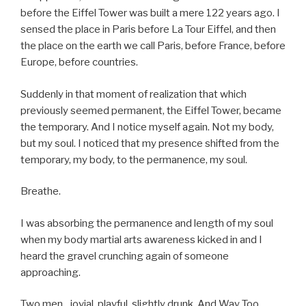
before the Eiffel Tower was built a mere 122 years ago. I
sensed the place in Paris before La Tour Eiffel, and then
the place on the earth we call Paris, before France, before
Europe, before countries.
Suddenly in that moment of realization that which
previously seemed permanent, the Eiffel Tower, became
the temporary. And I notice myself again. Not my body,
but my soul. I noticed that my presence shifted from the
temporary, my body, to the permanence, my soul.
Breathe.
I was absorbing the permanence and length of my soul
when my body martial arts awareness kicked in and I
heard the gravel crunching again of someone
approaching.
Two men…jovial, playful, slightly drunk. And Way Too