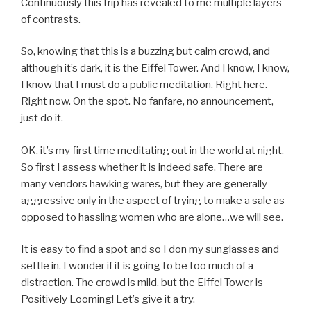
Continuously this trip has revealed to me multiple layers
of contrasts.
So, knowing that this is a buzzing but calm crowd, and
although it’s dark, it is the Eiffel Tower. And I know, I know,
I know that I must do a public meditation. Right here.
Right now. On the spot. No fanfare, no announcement,
just do it.
OK, it’s my first time meditating out in the world at night.
So first I assess whether it is indeed safe. There are
many vendors hawking wares, but they are generally
aggressive only in the aspect of trying to make a sale as
opposed to hassling women who are alone…we will see.
It is easy to find a spot and so I don my sunglasses and
settle in. I wonder if it is going to be too much of a
distraction. The crowd is mild, but the Eiffel Tower is
Positively Looming! Let’s give it a try.