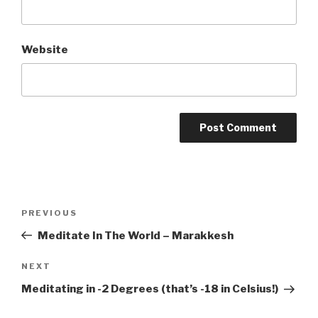
Website
Post
PREVIOUS
Previous
navigation
Post
Meditate In The World – Marakkesh
NEXT
Next
Post
Meditating in -2 Degrees (that’s -18 in Celsius!)