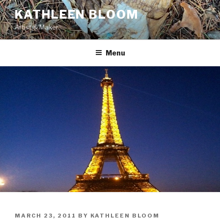
Skip
KATHLEEN BLOOM
to
Artist & Maker
content
Menu
POSTED
MARCH 23, 2011
BY
KATHLEEN BLOOM