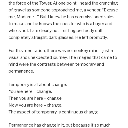
the force of the Tower. At one point I heard the crunching
of gravel as someone approached me, a vendor. “Excuse
me, Madame…” But I knew he has commissioned sales
to make and he knows the cues for who is a buyer and
who is not. I am clearly not – sitting perfectly still,
completely straight, dark glasses. He left promptly.
For this meditation, there was no monkey mind – just a
visual and unexpected journey. The images that came to
mind were the contrasts between temporary and
permanence.
Temporary is all about change.
You are here – change.
Then you are here – change.
Now you are here – change.
The aspect of temporary is continuous change.
Permanence has change in it, but because it so much