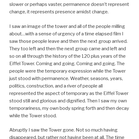
slower or perhaps vaster, permanence doesn’t represent
change, it represents presence amidst change.
I saw an image of the tower and all of the people milling
about…with a sense of urgency of a time elapsed film I
saw those people leave and then the next group arrived.
They too left and then the next group came and left and
so on all through the history of the 120 plus years of the
Eiffel Tower. Coming and going. Coming and going. The
people were the temporary expression while the Tower
just stood with permanence. Weather, seasons, years,
politics, construction, and a river of people all
represented the aspect of temporary as the Eiffel Tower
stood still and glorious and dignified. Then I saw my own
temporariness, my own body spring forth and then decay
while the Tower stood.
Abruptly I saw the Tower gone. Not so much having
disappeared, but rather not having been at all. The time