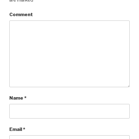
are marked
*
Comment
Name
*
Email
*