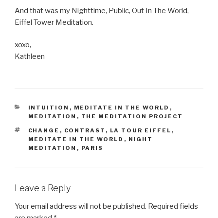
And that was my Nighttime, Public, Out In The World,
Eiffel Tower Meditation.
xoxo,
Kathleen
CATEGORIES
INTUITION
,
MEDITATE IN THE WORLD
,
MEDITATION
,
THE MEDITATION PROJECT
TAGS
CHANGE
,
CONTRAST
,
LA TOUR EIFFEL
,
MEDITATE IN THE WORLD
,
NIGHT
MEDITATION
,
PARIS
Leave a Reply
Your email address will not be published.
Required fields