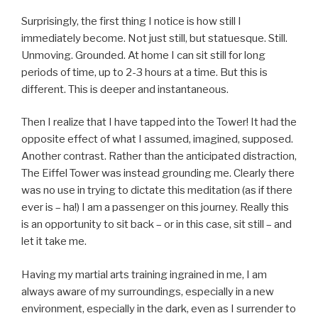
Surprisingly, the first thing I notice is how still I
immediately become. Not just still, but statuesque. Still.
Unmoving. Grounded. At home I can sit still for long
periods of time, up to 2-3 hours at a time. But this is
different. This is deeper and instantaneous.
Then I realize that I have tapped into the Tower! It had the
opposite effect of what I assumed, imagined, supposed.
Another contrast. Rather than the anticipated distraction,
The Eiffel Tower was instead grounding me. Clearly there
was no use in trying to dictate this meditation (as if there
ever is – ha!) I am a passenger on this journey. Really this
is an opportunity to sit back – or in this case, sit still – and
let it take me.
Having my martial arts training ingrained in me, I am
always aware of my surroundings, especially in a new
environment, especially in the dark, even as I surrender to