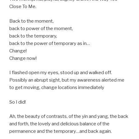
Close To Me.
Back to the moment,
back to power of the moment,
back to the temporary,
back to the power of temporary as in…
Change!
Change now!
I flashed open my eyes, stood up and walked off.
Possibly an abrupt sight, but my awareness alerted me
to get moving, change locations immediately
So I did!
Ah, the beauty of contrasts, of the yin and yang, the back
and forth, the lovely and delicious balance of the
permanence and the temporary…and back again.