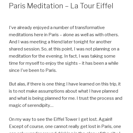
ON
Paris Meditation – La Tour Eiffel
I’ve already enjoyed a number of transformative
meditations here in Paris – alone as well as with others.
And I was meeting a friend later tonight for another
shared session. So, at this point, I was not planning on a
meditation for the evening. In fact, I was taking some
time for myself to enjoy the sights – it has been a while
since I’ve been to Paris.
But alas, if there is one thing I have learned on this trip, it
is to not make assumptions about what I have planned
and what is being planned for me. I trust the process and
magic of serendipity…
On my way to see the Eiffel Tower I get lost. Again!!
Except of course, one cannot really get lost in Paris, one